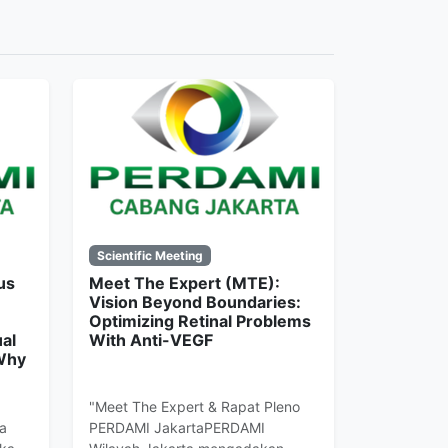
Scientific Meeting
us
Meet The Expert (MTE):
Vision Beyond Boundaries:
Optimizing Retinal Problems
al
With Anti-VEGF
 Why
"Meet The Expert & Rapat Pleno
a
PERDAMI JakartaPERDAMI