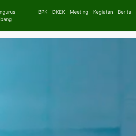
ngurus
BPK
DKEK
Meeting
Kegiatan
Berita
bang