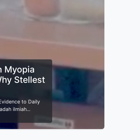
 - 2026
ligus buka puasa
i-VEGF: Why First-