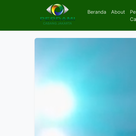
Beranda
About
Pe
Ca