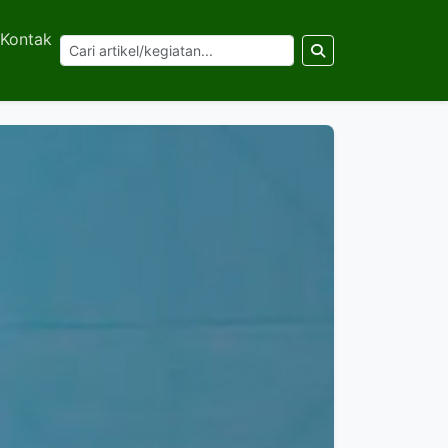
Kontak