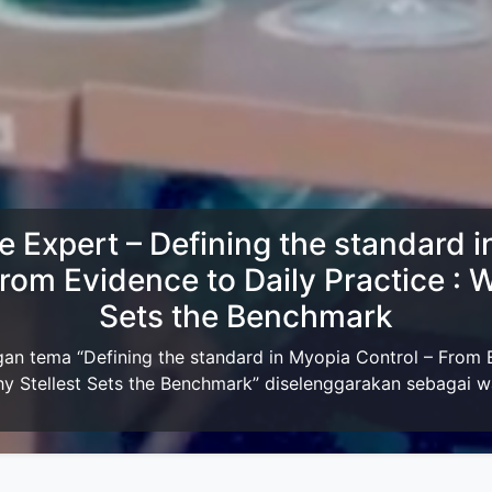
ersama Dan MTE Perdami Jakarta
rdami JakartaIzin menginfokan acara Meet The Expert seka
akarta dengan tema:The Science of Dual Inhibition in Ant
Line...