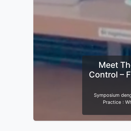
Buka B
Yth. Anggota Pe
bersama Perdami J