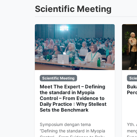
Scientific Meeting
Scientific Meeting
Scie
Meet The Expert – Defining
Buk
the standard in Myopia
Per
Control – From Evidence to
Daily Practice : Why Stellest
Sets the Benchmark
Symposium dengan tema
Yth.
“Defining the standard in Myopia
meng