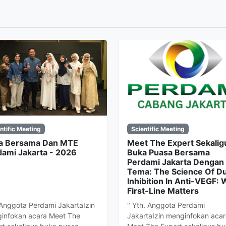
ntific Meeting
Scientific Meeting
a Bersama Dan MTE
Meet The Expert Sekalig
dami Jakarta - 2026
Buka Puasa Bersama
Perdami Jakarta Dengan
Tema: The Science Of Du
Inhibition In Anti-VEGF:
First-Line Matters
 Anggota Perdami JakartaIzin
" Yth. Anggota Perdami
infokan acara Meet The
JakartaIzin menginfokan acar